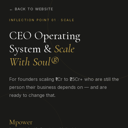
← BACK TO WEBSITE
INFLECTION POINT 01 · SCALE
CEO Operating
System &
Scale
With Soul®
For founders scaling ₹1Cr to ₹25Cr+ who are still the
person their business depends on — and are
ready to change that.
M
power