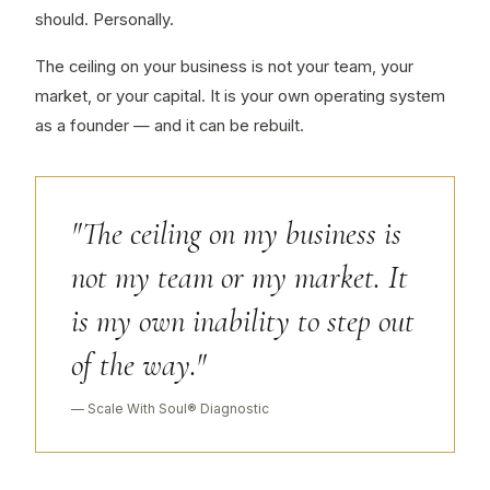
should. Personally.
The ceiling on your business is not your team, your
market, or your capital. It is your own operating system
as a founder — and it can be rebuilt.
"The ceiling on my business is
not my team or my market. It
is my own inability to step out
of the way."
— Scale With Soul® Diagnostic