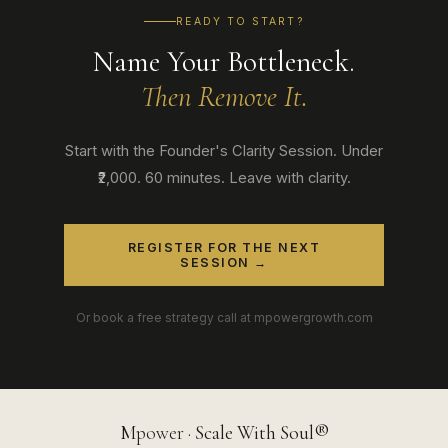
READY TO START?
Name Your Bottleneck.
Then Remove It.
Start with the Founder's Clarity Session. Under
₹2,000. 60 minutes. Leave with clarity.
REGISTER FOR THE NEXT
SESSION →
Or book a free strategy call at mpowergrowth.com
M
power
· Scale With Soul®