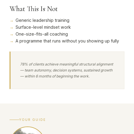
What This Is Not
Generic leadership training
Surface-level mindset work
One-size-fits-all coaching
A programme that runs without you showing up fully
78% of clients achieve meaningful structural alignment
— team autonomy, decision systems, sustained growth
— within 6 months of beginning the work.
YOUR GUIDE