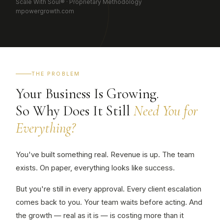
Scale With Soul® · Proprietary Methodology
mpowergrowth.com
THE PROBLEM
Your Business Is Growing.
So Why Does It Still
Need You for
Everything?
You've built something real. Revenue is up. The team
exists. On paper, everything looks like success.
But you're still in every approval. Every client escalation
comes back to you. Your team waits before acting. And
the growth — real as it is — is costing more than it