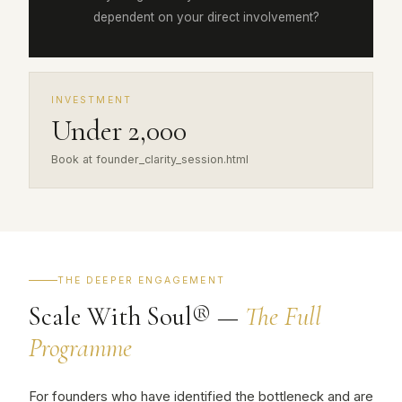
dependent on your direct involvement?
INVESTMENT
Under ₹2,000
Book at founder_clarity_session.html
THE DEEPER ENGAGEMENT
Scale With Soul® —
The Full
Programme
For founders who have identified the bottleneck and are