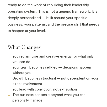
ready to do the work of rebuilding their leadership
operating system. This is not a generic framework. It is
deeply personalised — built around your specific
business, your patterns, and the precise shift that needs
to happen at your level.
What Changes
You reclaim time and creative energy for what only
you can do
Your team becomes self-led — decisions happen
without you
Growth becomes structural — not dependent on your
direct involvement
You lead with conviction, not exhaustion
The business can scale beyond what you can
personally manage