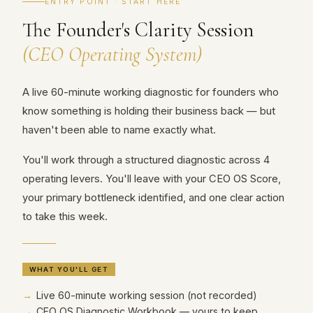
ENTRY POINT · START HERE
The Founder's Clarity Session
(CEO Operating System)
A live 60-minute working diagnostic for founders who
know something is holding their business back — but
haven't been able to name exactly what.
You'll work through a structured diagnostic across 4
operating levers. You'll leave with your CEO OS Score,
your primary bottleneck identified, and one clear action
to take this week.
WHAT YOU'LL GET
Live 60-minute working session (not recorded)
CEO OS Diagnostic Workbook — yours to keep