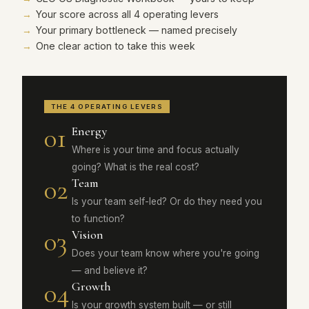
Your score across all 4 operating levers
Your primary bottleneck — named precisely
One clear action to take this week
THE 4 OPERATING LEVERS
01
Energy
Where is your time and focus actually
going? What is the real cost?
02
Team
Is your team self-led? Or do they need you
to function?
03
Vision
Does your team know where you're going
— and believe it?
04
Growth
Is your growth system built — or still