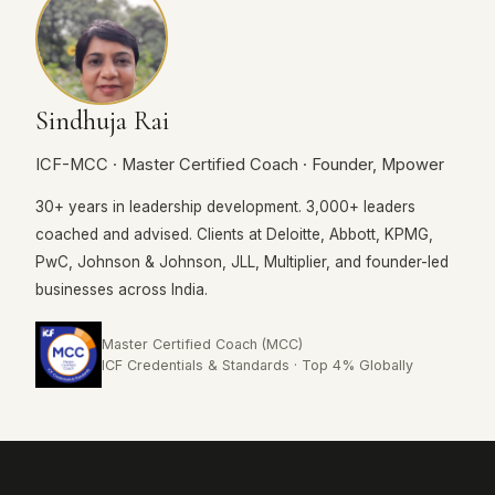
Sindhuja Rai
ICF-MCC · Master Certified Coach · Founder, Mpower
30+ years in leadership development. 3,000+ leaders
coached and advised. Clients at Deloitte, Abbott, KPMG,
PwC, Johnson & Johnson, JLL, Multiplier, and founder-led
businesses across India.
Master Certified Coach (MCC)
ICF Credentials & Standards · Top 4% Globally