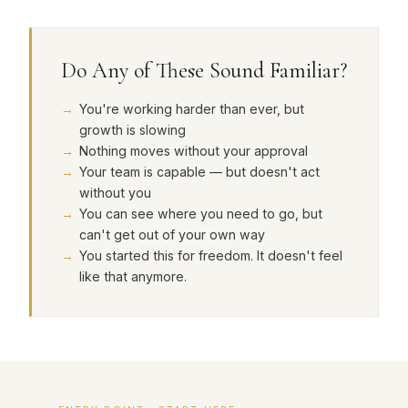
Do Any of These Sound Familiar?
You're working harder than ever, but
growth is slowing
Nothing moves without your approval
Your team is capable — but doesn't act
without you
You can see where you need to go, but
can't get out of your own way
You started this for freedom. It doesn't feel
like that anymore.