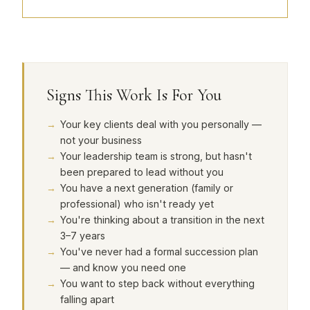
Signs This Work Is For You
Your key clients deal with you personally —
not your business
Your leadership team is strong, but hasn't
been prepared to lead without you
You have a next generation (family or
professional) who isn't ready yet
You're thinking about a transition in the next
3–7 years
You've never had a formal succession plan
— and know you need one
You want to step back without everything
falling apart