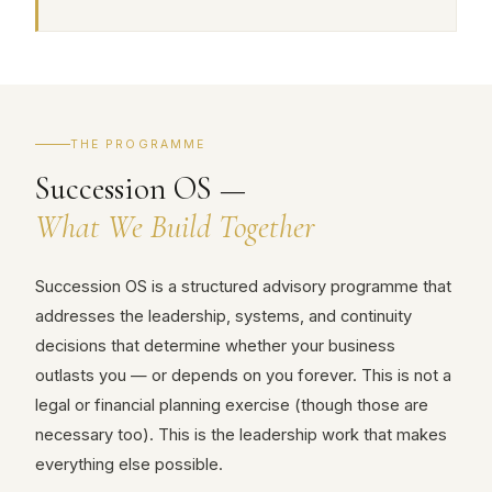
THE PROGRAMME
Succession OS —
What We Build Together
Succession OS is a structured advisory programme that
addresses the leadership, systems, and continuity
decisions that determine whether your business
outlasts you — or depends on you forever. This is not a
legal or financial planning exercise (though those are
necessary too). This is the leadership work that makes
everything else possible.