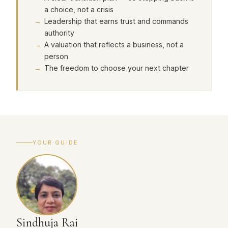
a choice, not a crisis
Leadership that earns trust and commands
authority
A valuation that reflects a business, not a
person
The freedom to choose your next chapter
YOUR GUIDE
Sindhuja Rai