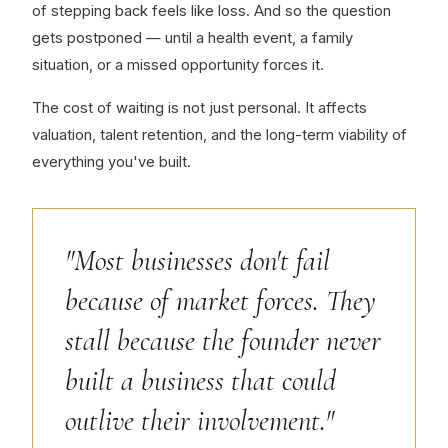
of stepping back feels like loss. And so the question
gets postponed — until a health event, a family
situation, or a missed opportunity forces it.
The cost of waiting is not just personal. It affects
valuation, talent retention, and the long-term viability of
everything you've built.
"Most businesses don't fail
because of market forces. They
stall because the founder never
built a business that could
outlive their involvement."