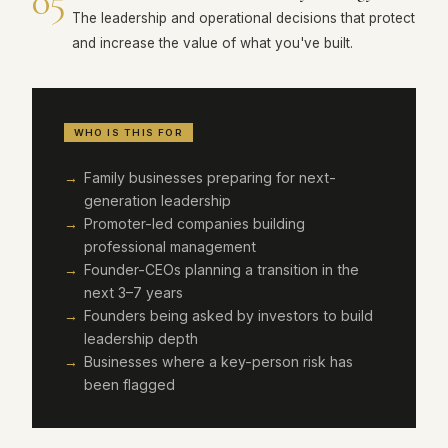
05
The leadership and operational decisions that protect
and increase the value of what you've built.
WHO IS THIS FOR
Family businesses preparing for next-
generation leadership
Promoter-led companies building
professional management
Founder-CEOs planning a transition in the
next 3–7 years
Founders being asked by investors to build
leadership depth
Businesses where a key-person risk has
been flagged