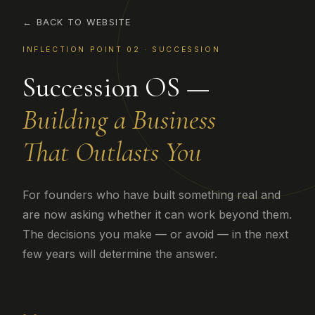
← BACK TO WEBSITE
INFLECTION POINT 02 · SUCCESSION
Succession OS —
Building a Business
That Outlasts You
For founders who have built something real and
are now asking whether it can work beyond them.
The decisions you make — or avoid — in the next
few years will determine the answer.