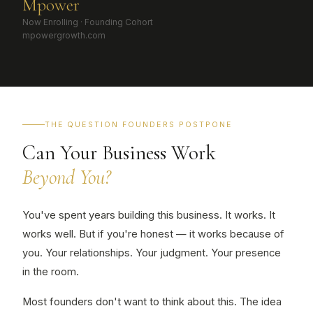
M
power
Now Enrolling · Founding Cohort
mpowergrowth.com
THE QUESTION FOUNDERS POSTPONE
Can Your Business Work
Beyond You?
You've spent years building this business. It works. It
works well. But if you're honest — it works because of
you. Your relationships. Your judgment. Your presence
in the room.
Most founders don't want to think about this. The idea