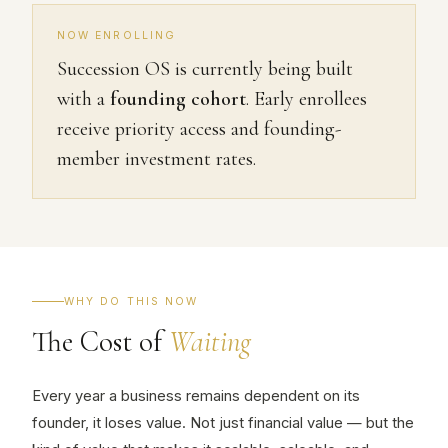
NOW ENROLLING
Succession OS is currently being built
with a
founding cohort
. Early enrollees
receive priority access and founding-
member investment rates.
WHY DO THIS NOW
The Cost of
Waiting
Every year a business remains dependent on its
founder, it loses value. Not just financial value — but the