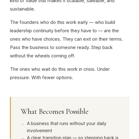
kind of value that makes it scalable, saleable, and
sustainable.
The founders who do this work early — who build
leadership continuity before they have to — are the
ones who have choices. They can exit on their terms.
Pass the business to someone ready. Step back
without the wheels coming off.
The ones who wait do this work in crisis. Under
pressure. With fewer options.
What Becomes Possible
A business that runs without your daily
involvement
A clear transition plan — so stepping back is