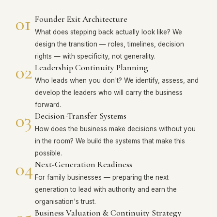
01
Founder Exit Architecture
What does stepping back actually look like? We
design the transition — roles, timelines, decision
rights — with specificity, not generality.
02
Leadership Continuity Planning
Who leads when you don't? We identify, assess, and
develop the leaders who will carry the business
forward.
03
Decision-Transfer Systems
How does the business make decisions without you
in the room? We build the systems that make this
possible.
04
Next-Generation Readiness
For family businesses — preparing the next
generation to lead with authority and earn the
organisation's trust.
Business Valuation & Continuity Strategy