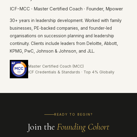
ICF-MCC · Master Certified Coach · Founder, Mpower
30+ years in leadership development. Worked with family
businesses, PE-backed companies, and founder-led
organisations on succession planning and leadership
continuity. Clients include leaders from Deloitte, Abbott,
KPMG, PwC, Johnson & Johnson, and JLL.
Master Certified Coach (MCC)
ICF Credentials & Standards · Top 4% Globally
READY TO BEGIN?
Join the
Founding Cohort